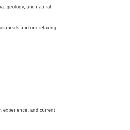
na, geology, and natural
us meals and our relaxing
, experience, and current