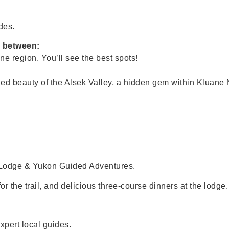
des.
e between:
ne region. You’ll see the best spots!
led beauty of the Alsek Valley, a hidden gem within Kluane 
Lodge & Yukon Guided Adventures.
r the trail, and delicious three-course dinners at the lodge.
xpert local guides.