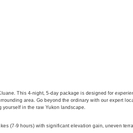
luane. This 4-night, 5-day package is designed for
experie
rrounding area. Go beyond the ordinary with our expert loc
g yourself in the raw Yukon landscape.
s (7-9 hours) with significant elevation gain, uneven terrain