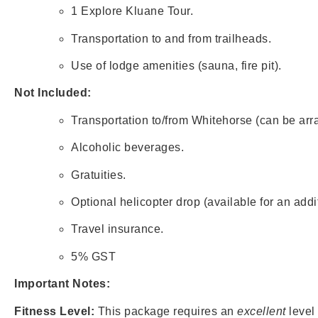
1 Explore Kluane Tour.
Transportation to and from trailheads.
Use of lodge amenities (sauna, fire pit).
Not Included:
Transportation to/from Whitehorse (can be arra
Alcoholic beverages.
Gratuities.
Optional helicopter drop (available for an additi
Travel insurance.
5% GST
Important Notes:
Fitness Level:
This package requires an
excellent
level 