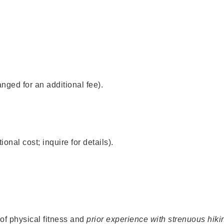
nged for an additional fee).
onal cost; inquire for details).
of physical fitness and
prior experience with strenuous hiki