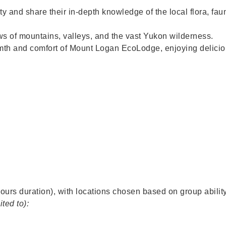
ty and share their in-depth knowledge of the local flora, fau
s of mountains, valleys, and the vast Yukon wilderness.
th and comfort of Mount Logan EcoLodge, enjoying delicio
urs duration), with locations chosen based on group ability
ited to):