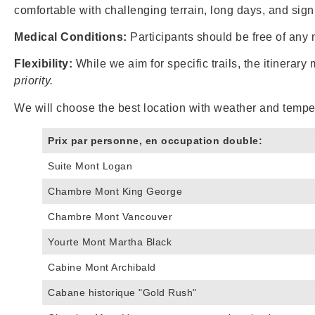
comfortable with challenging terrain, long days, and sign
Medical Conditions:
Participants should be free of any 
Flexibility:
While we aim for specific trails, the itinerary
priority.
We will choose the best location with weather and tempe
Prix par personne, en occupation double:
Suite Mont Logan
Chambre Mont King George
Chambre Mont Vancouver
Yourte Mont Martha Black
Cabine Mont Archibald
Cabane historique "Gold Rush"