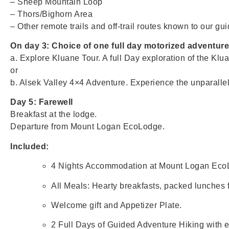
– Sheep Mountain Loop
– Thors/Bighorn Area
– Other remote trails and off-trail routes known to our gui
On day 3: Choice of one full day motorized adventur
a. Explore Kluane Tour. A full Day exploration of the Klua
or
b. Alsek Valley 4×4 Adventure. Experience the unparalle
Day 5: Farewell
Breakfast at the lodge.
Departure from Mount Logan EcoLodge.
Included:
4 Nights Accommodation at Mount Logan Eco
All Meals: Hearty breakfasts, packed lunches fo
Welcome gift and Appetizer Plate.
2 Full Days of Guided Adventure Hiking with e