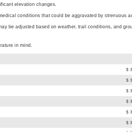
ificant elevation changes.
medical conditions that could be aggravated by strenuous act
 may be adjusted based on weather, trail conditions, and grou
rature in mind.
$ 
$ 
$ 
$ 
$ 
$ 