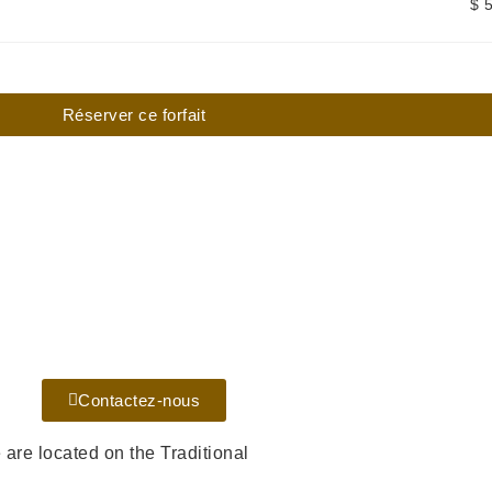
$ 
Réserver ce forfait
Contactez-nous
re located on the Traditional