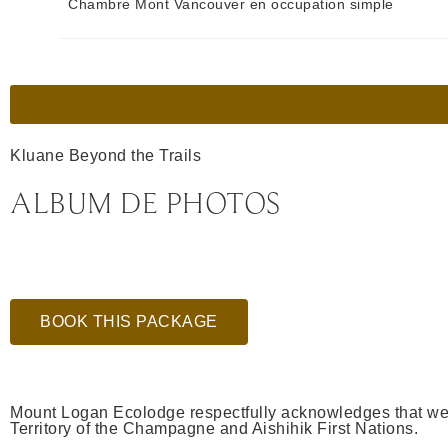
Chambre Mont Vancouver en occupation simple
Kluane Beyond the Trails
ALBUM DE PHOTOS
BOOK THIS PACKAGE
Mount Logan Ecolodge respectfully acknowledges that we a
Territory of the Champagne and Aishihik First Nations.