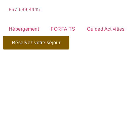
867-689-4445
Hébergement
FORFAITS
Guided Activities
Réservez votre séjour