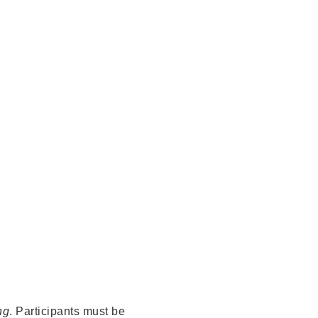
ng
. Participants must be