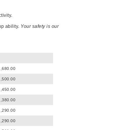
ivity.
p ability.
Your safety is our
3,680.00
3,500.00
3,450.00
3,380.00
3,290.00
3,290.00