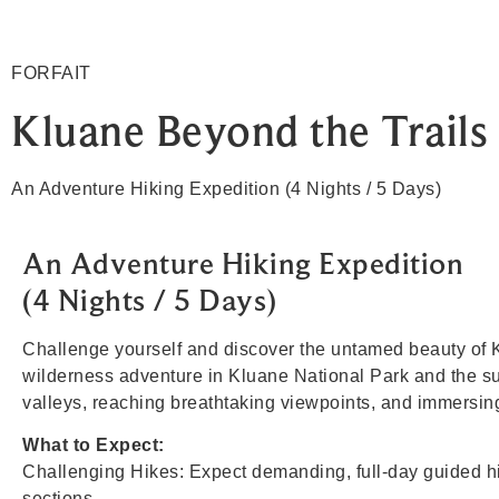
FORFAIT
Kluane Beyond the Trails
An Adventure Hiking Expedition (4 Nights / 5 Days)
An Adventure Hiking Expedition
(4 Nights / 5 Days)
Challenge yourself and discover the untamed beauty of K
wilderness adventure in Kluane National Park and the su
valleys, reaching breathtaking viewpoints, and immersin
What to Expect:
Challenging Hikes: Expect demanding, full-day guided hike
sections.