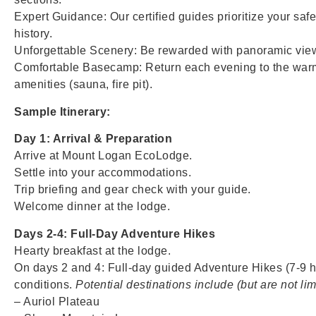
Expert Guidance: Our certified guides prioritize your safe
history.
Unforgettable Scenery: Be rewarded with panoramic view
Comfortable Basecamp: Return each evening to the warm
amenities (sauna, fire pit).
Sample Itinerary:
Day 1: Arrival & Preparation
Arrive at Mount Logan EcoLodge.
Settle into your accommodations.
Trip briefing and gear check with your guide.
Welcome dinner at the lodge.
Days 2-4: Full-Day Adventure Hikes
Hearty breakfast at the lodge.
On days 2 and 4: Full-day guided Adventure Hikes (7-9 ho
conditions.
Potential destinations include (but are not lim
– Auriol Plateau