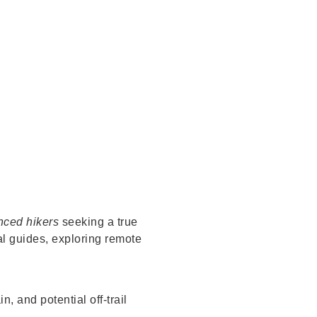
nced hikers
seeking a true
al guides, exploring remote
, and potential off-trail