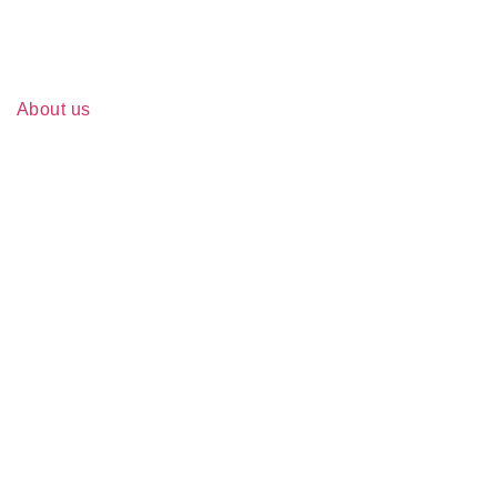
About us