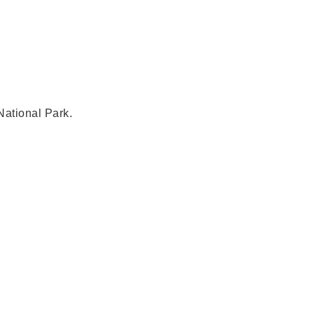
National Park.