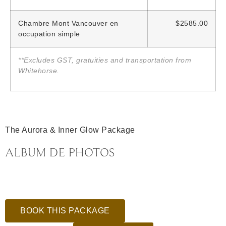
Chambre Mont Vancouver en
$2585.00
occupation simple
**Excludes GST, gratuities and transportation from
Whitehorse.
The Aurora & Inner Glow Package
ALBUM DE PHOTOS
BOOK THIS PACKAGE