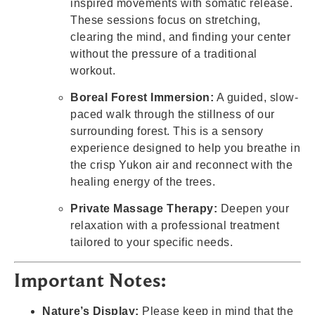
inspired movements with somatic release.
These sessions focus on stretching,
clearing the mind, and finding your center
without the pressure of a traditional
workout.
Boreal Forest Immersion:
A guided, slow-
paced walk through the stillness of our
surrounding forest. This is a sensory
experience designed to help you breathe in
the crisp Yukon air and reconnect with the
healing energy of the trees.
Private Massage Therapy:
Deepen your
relaxation with a professional treatment
tailored to your specific needs.
Important Notes:
Nature’s Display:
Please keep in mind that the