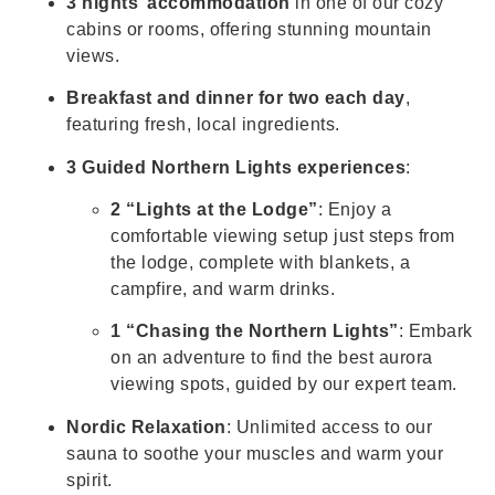
3 nights’ accommodation
in one of our cozy
cabins or rooms, offering stunning mountain
views.
Breakfast and dinner for two each day
,
featuring fresh, local ingredients.
3 Guided Northern Lights experiences
:
2 “Lights at the Lodge”
: Enjoy a
comfortable viewing setup just steps from
the lodge, complete with blankets, a
campfire, and warm drinks.
1 “Chasing the Northern Lights”
: Embark
on an adventure to find the best aurora
viewing spots, guided by our expert team.
Nordic Relaxation
: Unlimited access to our
sauna to soothe your muscles and warm your
spirit.