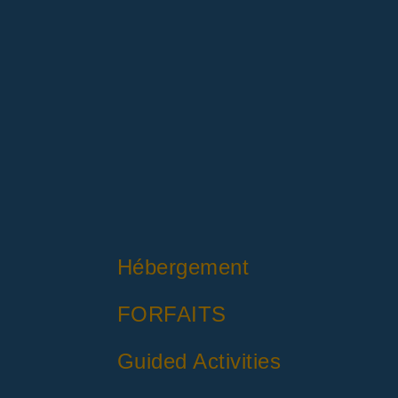
Hébergement
FORFAITS
Guided Activities