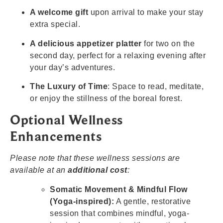
A welcome gift
upon arrival to make your stay
extra special.
A delicious appetizer platter
for two on the
second day, perfect for a relaxing evening after
your day’s adventures.
The Luxury of Time
: Space to read, meditate,
or enjoy the stillness of the boreal forest.
Optional Wellness
Enhancements
Please note that these wellness sessions are
available at an
additional cost
:
Somatic Movement & Mindful Flow
(Yoga-inspired):
A gentle, restorative
session that combines mindful, yoga-