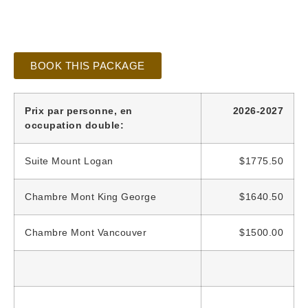
BOOK THIS PACKAGE
Prix par personne, en
2026-2027
occupation double:
Suite Mount Logan
$1775.50
Chambre Mont King George
$1640.50
Chambre Mont Vancouver
$1500.00