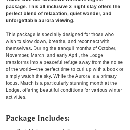
package. This all-inclusive 3-night stay offers the
perfect blend of relaxation, quiet wonder, and
unforgettable aurora viewing.
This package is specially designed for those who
wish to slow down, breathe, and reconnect with
themselves. During the tranquil months of October,
November, March, and early April, the Lodge
transforms into a peaceful refuge away from the noise
of the world—the perfect time to curl up with a book or
simply watch the sky. While the Aurora is a primary
focus, March is a particularly stunning month at the
Lodge, offering beautiful conditions for various winter
activities.
Package Includes: