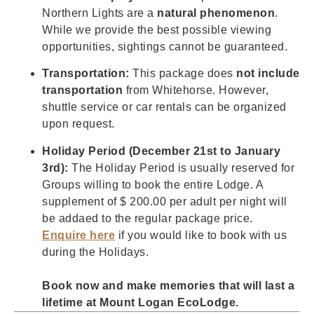
Northern Lights are a
natural phenomenon
.
While we provide the best possible viewing
opportunities, sightings cannot be guaranteed.
Transportation:
This package does
not include
transportation
from Whitehorse. However,
shuttle service or car rentals can be organized
upon request.
Holiday Period (December 21st to January
3rd):
The Holiday Period is usually reserved for
Groups willing to book the entire Lodge. A
supplement of $ 200.00 per adult per night will
be addaed to the regular package price.
Enquire here
if you would like to book with us
during the Holidays.
Book now and make memories that will last a
lifetime at Mount Logan EcoLodge.