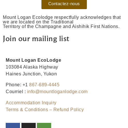
Contactez-nous
Mount Logan Ecolodge respectfully acknowledges that
we are located on the Traditional
Territory of the Champagne and Aishihik First Nations.
Join our mailing list
Mount Logan EcoLodge
103084 Alaska Highway
Haines Junction, Yukon
Phone: +1
867-689-4445
Courriel :
info@mountloganlodge.com
Accommodation Inquiry
Terms & Conditions – Refund Policy