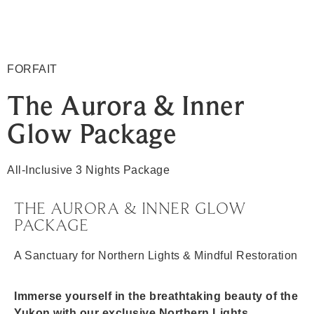
FORFAIT
The Aurora & Inner
Glow Package
All-Inclusive 3 Nights Package
THE AURORA & INNER GLOW
PACKAGE
A Sanctuary for Northern Lights & Mindful Restoration
Immerse yourself in the breathtaking beauty of the
Yukon with our exclusive Northern Lights