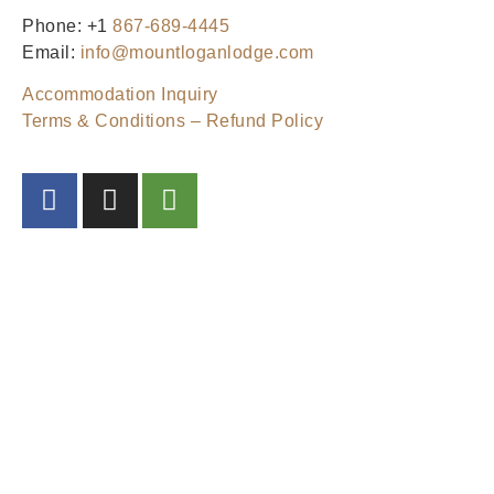
Phone: +1
867-689-4445
Email:
info@mountloganlodge.com
Accommodation Inquiry
Terms & Conditions – Refund Policy