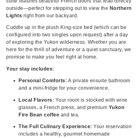
suite features beautiful French doors that lead directly
outside—perfect for stepping out to view the
Northern
Lights
right from our backyard.
Cuddle up in the plush King-size bed (which can be
configured into two singles upon request) after a day
of exploring the Yukon wilderness. Whether you are
here for the thrill of adventure or a quiet sanctuary, we
promise to make you feel right at home.
Your stay includes:
Personal Comforts:
A private ensuite bathroom
and a mini-fridge for your convenience.
Local Flavors:
Your room is stocked with wine
glasses, a French press, and premium
Yukon
Fire Bean coffee
and tea.
The Full Culinary Experience:
Your reservation
includes a healthy, gourmet homemade