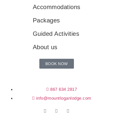
Accommodations
Packages
Guided Activities
About us
BOOK NOW
867 634 2817
info@mountloganlodge.com