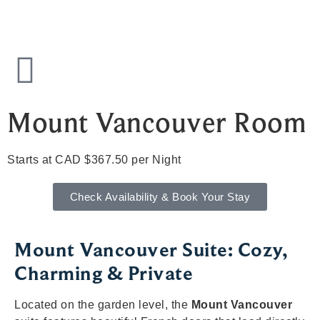
Mount Vancouver Room
Starts at CAD $367.50 per Night
Check Availability & Book Your Stay
Mount Vancouver Suite: Cozy,
Charming & Private
Located on the garden level, the
Mount Vancouver