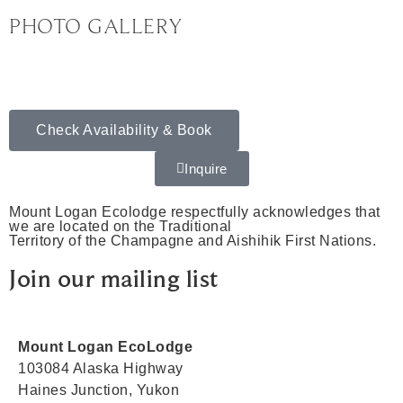
PHOTO GALLERY
Check Availability & Book
Inquire
Mount Logan Ecolodge respectfully acknowledges that
we are located on the Traditional
Territory of the Champagne and Aishihik First Nations.
Join our mailing list
Mount Logan EcoLodge
103084 Alaska Highway
Haines Junction, Yukon