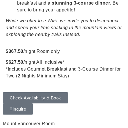
breakfast and a
stunning 3-course dinner
. Be
sure to bring your appetite!
While we offer free WiFi, we invite you to disconnect
and spend your time soaking in the mountain views or
exploring the nearby trails instead.
$367.50
/night Room only
$627.50
/night All Inclusive*
*Includes Gourmet Breakfast and 3-Course Dinner for
Two (2 Nights Minimum Stay)
Check Availability & Book
Inquire
Mount Vancouver Room